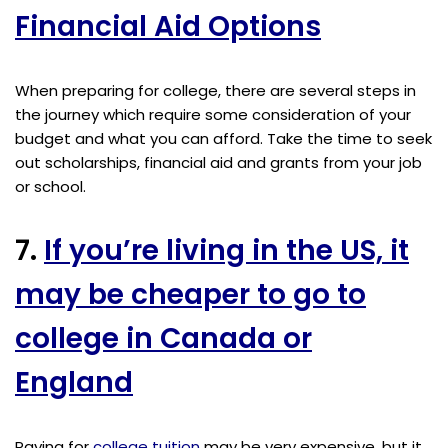
Financial Aid Options
When preparing for college, there are several steps in
the journey which require some consideration of your
budget and what you can afford. Take the time to seek
out scholarships, financial aid and grants from your job
or school.
7.
If you’re living in the US, it
may be cheaper to go to
college in Canada or
England
Paying for
college tuition
may be very expensive, but it