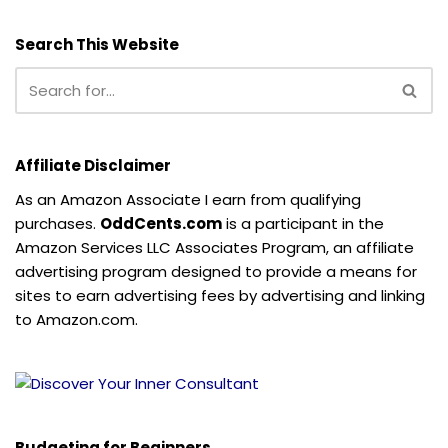
Search This Website
Affiliate Disclaimer
As an Amazon Associate I earn from qualifying
purchases.
OddCents.com
is a participant in the
Amazon Services LLC Associates Program, an affiliate
advertising program designed to provide a means for
sites to earn advertising fees by advertising and linking
to Amazon.com.
Budgeting for Beginners