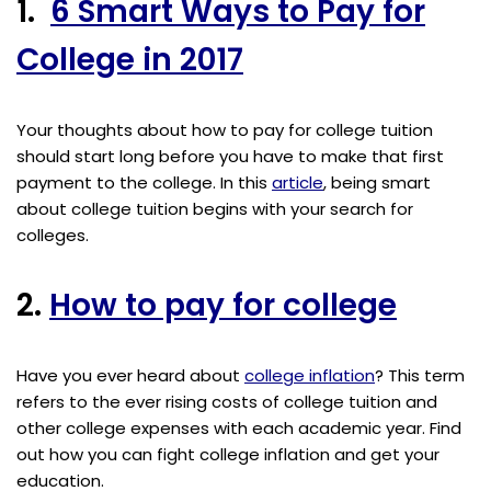
1.
6 Smart Ways to Pay for
College in 2017
Your thoughts about how to pay for college tuition
should start long before you have to make that first
payment to the college. In this
article
, being smart
about college tuition begins with your search for
colleges.
2.
How to pay for college
Have you ever heard about
college inflation
? This term
refers to the ever rising costs of college tuition and
other college expenses with each academic year. Find
out how you can fight college inflation and get your
education.