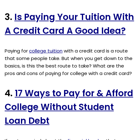
3.
Is Paying Your Tuition With
A Credit Card A Good Idea?
Paying for
college tuition
with a credit card is a route
that some people take. But when you get down to the
basics, is this the best route to take? What are the
pros and cons of paying for college with a credit card?
4.
17 Ways to Pay for & Afford
College Without Student
Loan Debt