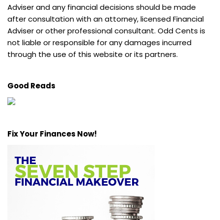
Adviser and any financial decisions should be made
after consultation with an attorney, licensed Financial
Adviser or other professional consultant. Odd Cents is
not liable or responsible for any damages incurred
through the use of this website or its partners.
Good Reads
Fix Your Finances Now!