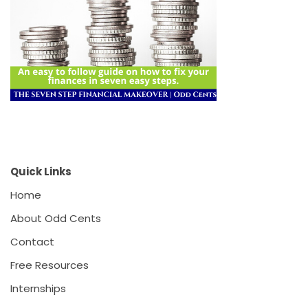
Quick Links
Home
About Odd Cents
Contact
Free Resources
Internships