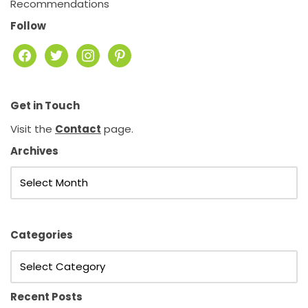
Recommendations
Follow
Get in Touch
Visit the
Contact
page.
Archives
Categories
Recent Posts