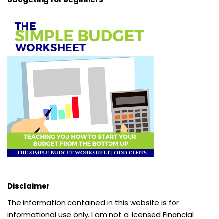
Disclaimer
The information contained in this website is for
informational use only. I am not a licensed Financial