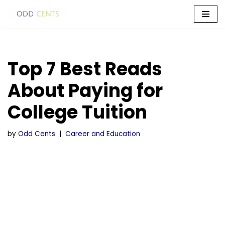
Skip
to
content
Top 7 Best Reads
About Paying for
College Tuition
by
Odd Cents
Career and Education