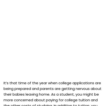
It’s that time of the year when college applications are
being prepared and parents are getting nervous about
their babies leaving home. As a student, you might be
more concerned about paying for college tuition and
the other costs of studying. In addition to tuition, you