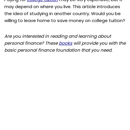
may depend on where you live. This article introduces
the idea of studying in another country. Would you be
willing to leave home to save money on college tuition?
Are you interested in reading and learning about
personal finance? These
books
will provide you with the
basic personal finance foundation that you need.