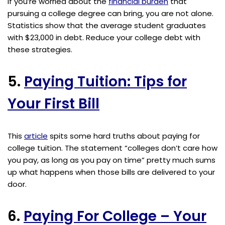
If you’re worried about the
financial burden
that
pursuing a college degree can bring, you are not alone.
Statistics show that the average student graduates
with $23,000 in debt. Reduce your college debt with
these strategies.
5.
Paying Tuition: Tips for
Your First Bill
This
article
spits some hard truths about paying for
college tuition. The statement “colleges don’t care how
you pay, as long as you pay on time” pretty much sums
up what happens when those bills are delivered to your
door.
6.
Paying For College – Your