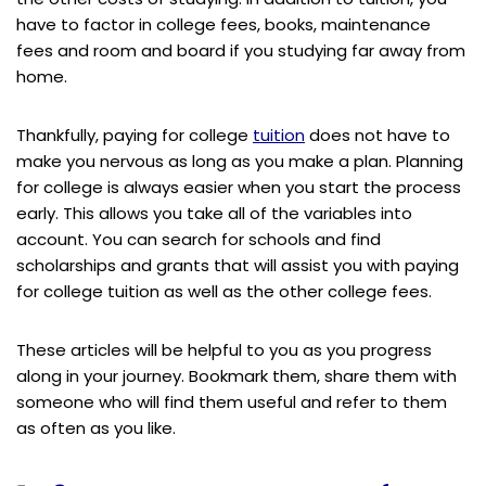
have to factor in college fees, books, maintenance
fees and room and board if you studying far away from
home.
Thankfully, paying for college
tuition
does not have to
make you nervous as long as you make a plan. Planning
for college is always easier when you start the process
early. This allows you take all of the variables into
account. You can search for schools and find
scholarships and grants that will assist you with paying
for college tuition as well as the other college fees.
These articles will be helpful to you as you progress
along in your journey. Bookmark them, share them with
someone who will find them useful and refer to them
as often as you like.