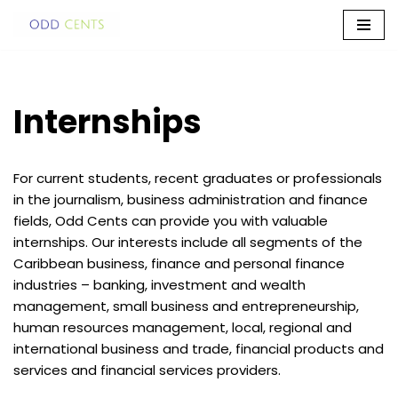
Skip
to
content
Internships
For current students, recent graduates or professionals
in the journalism, business administration and finance
fields, Odd Cents can provide you with valuable
internships. Our interests include all segments of the
Caribbean business, finance and personal finance
industries – banking, investment and wealth
management, small business and entrepreneurship,
human resources management, local, regional and
international business and trade, financial products and
services and financial services providers.