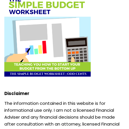
Disclaimer
The information contained in this website is for
informational use only. I am not a licensed Financial
Adviser and any financial decisions should be made
after consultation with an attorney, licensed Financial