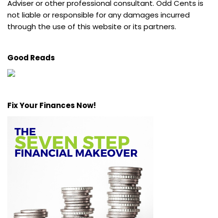
Adviser or other professional consultant. Odd Cents is
not liable or responsible for any damages incurred
through the use of this website or its partners.
Good Reads
Fix Your Finances Now!