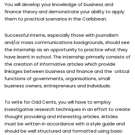
You will develop your knowledge of business and
finance theory and demonstrate your ability to apply
them to practical scenarios in the Caribbean.
Successful interns, especially those with journalism
and/or mass communications backgrounds, should see
the internship as an opportunity to practice what they
have learnt in school. The internship primarily consists of
the creation of informative articles which provide
linkages between business and finance and the critical
functions of governments, organisations, small
business owners, entrepreneurs and individuals.
To write for Odd Cents, you will have to employ
investigative research techniques in an effort to create
thought provoking and interesting articles. Articles
must be written in accordance with a style guide and
should be well structured and formatted using basic