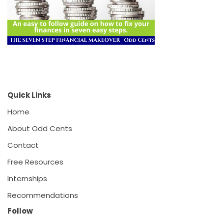
Quick Links
Home
About Odd Cents
Contact
Free Resources
Internships
Recommendations
Follow