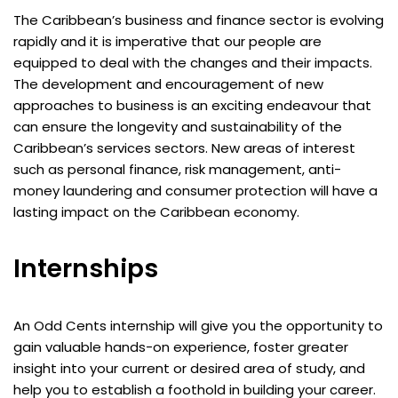
The Caribbean’s business and finance sector is evolving
rapidly and it is imperative that our people are
equipped to deal with the changes and their impacts.
The development and encouragement of new
approaches to business is an exciting endeavour that
can ensure the longevity and sustainability of the
Caribbean’s services sectors. New areas of interest
such as personal finance, risk management, anti-
money laundering and consumer protection will have a
lasting impact on the Caribbean economy.
Internships
An Odd Cents internship will give you the opportunity to
gain valuable hands-on experience, foster greater
insight into your current or desired area of study, and
help you to establish a foothold in building your career.