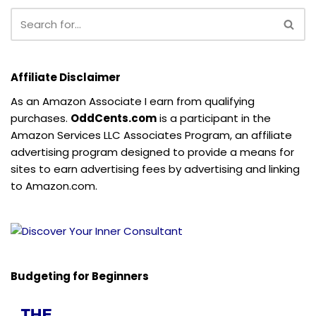
Affiliate Disclaimer
As an Amazon Associate I earn from qualifying
purchases.
OddCents.com
is a participant in the
Amazon Services LLC Associates Program, an affiliate
advertising program designed to provide a means for
sites to earn advertising fees by advertising and linking
to Amazon.com.
Budgeting for Beginners