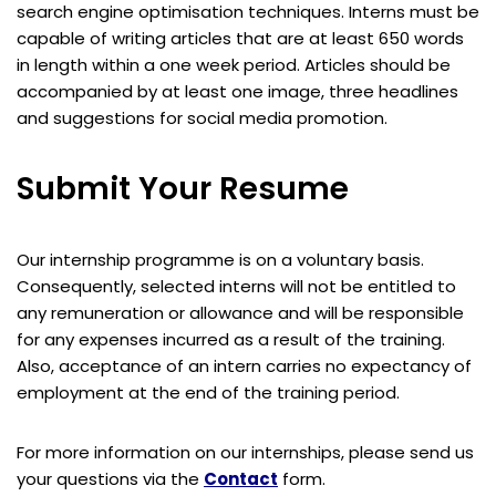
search engine optimisation techniques. Interns must be
capable of writing articles that are at least 650 words
in length within a one week period. Articles should be
accompanied by at least one image, three headlines
and suggestions for social media promotion.
Submit Your Resume
Our internship programme is on a voluntary basis.
Consequently, selected interns will not be entitled to
any remuneration or allowance and will be responsible
for any expenses incurred as a result of the training.
Also, acceptance of an intern carries no expectancy of
employment at the end of the training period.
For more information on our internships, please send us
your questions via the
Contact
form.