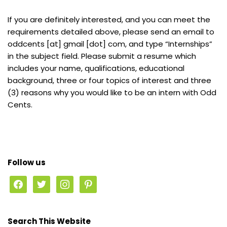
If you are definitely interested, and you can meet the
requirements detailed above, please send an email to
oddcents [at] gmail [dot] com, and type “Internships”
in the subject field. Please submit a resume which
includes your name, qualifications, educational
background, three or four topics of interest and three
(3) reasons why you would like to be an intern with Odd
Cents.
Follow us
Search This Website